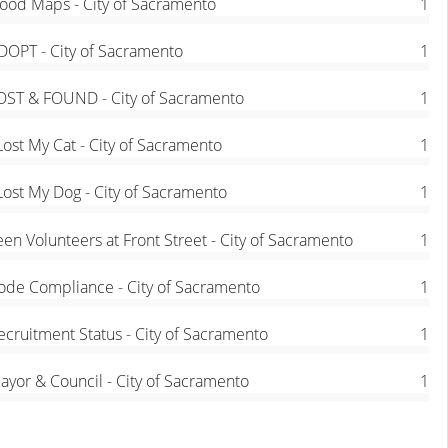
lood Maps - City of Sacramento
1
DOPT - City of Sacramento
1
OST & FOUND - City of Sacramento
1
 Lost My Cat - City of Sacramento
1
 Lost My Dog - City of Sacramento
1
een Volunteers at Front Street - City of Sacramento
1
ode Compliance - City of Sacramento
1
ecruitment Status - City of Sacramento
1
ayor & Council - City of Sacramento
1