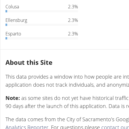
Colusa
2.3%
Ellensburg
2.3%
Esparto
2.3%
About this Site
This data provides a window into how people are int
application does not track individuals, and anonymize
Note:
as some sites do not yet have historical traff
90 days after the launch of this application. Data is
The data comes from the City of Sacramento’s Googl
Analytics Reporter
. For questions please
contact ou