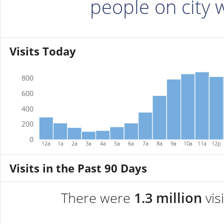
people on city
Visits Today
800
600
400
200
0
12a
1a
2a
3a
4a
5a
6a
7a
8a
9a
10a
11a
12p
Visits in the Past 90 Days
There were
1.3 million
vis