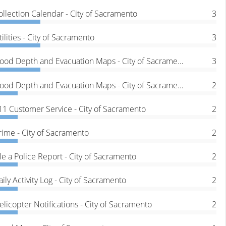
ollection Calendar - City of Sacramento
3
tilities - City of Sacramento
3
Flood Depth and Evacuation Maps - City of Sacramento
3
Flood Depth and Evacuation Maps - City of Sacramento
2
11 Customer Service - City of Sacramento
2
rime - City of Sacramento
2
ile a Police Report - City of Sacramento
2
aily Activity Log - City of Sacramento
2
elicopter Notifications - City of Sacramento
2