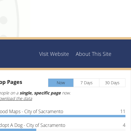
Visit Website
About This Site
op
Pages
Now
7 Days
30 Days
eople on a
single, specific page
now.
ownload the data
lood Maps - City of Sacramento
11
dopt A Dog - City of Sacramento
4