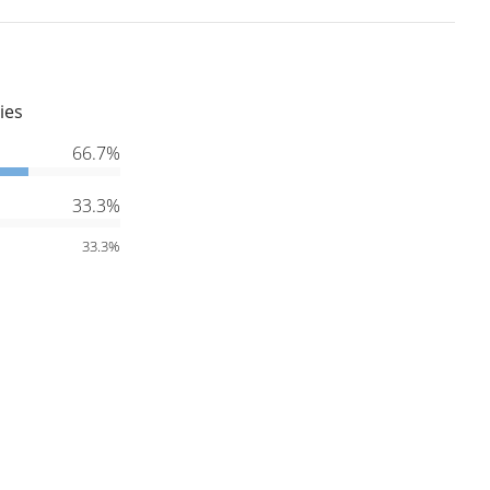
ies
66.7%
33.3%
33.3%