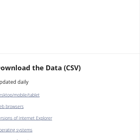
ownload the Data (CSV)
pdated daily
sktop/mobile/tablet
eb browsers
rsions of Internet Explorer
erating systems