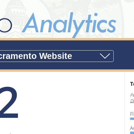
2
T
P
D
F
A