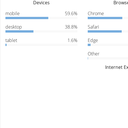
Devices
Brows
mobile
59.6%
Chrome
desktop
38.8%
Safari
tablet
1.6%
Edge
Other
Internet E