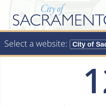
Select a website:
1