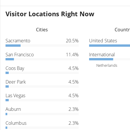
Visitor Locations Right Now
Cities
Countr
Sacramento
20.5%
United States
San Francisco
11.4%
International
Netherlands
Coos Bay
4.5%
Deer Park
4.5%
Las Vegas
4.5%
Auburn
2.3%
Columbus
2.3%