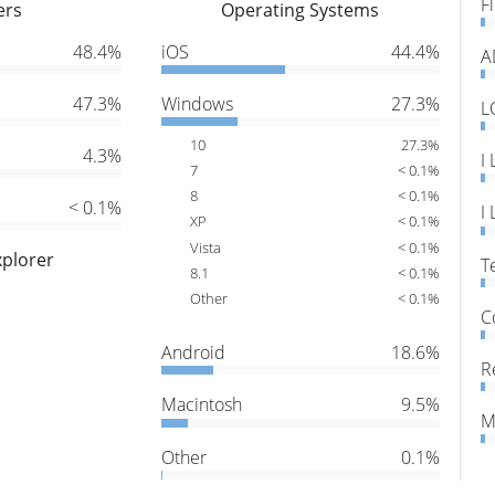
F
ers
Operating Systems
48.4%
iOS
44.4%
A
47.3%
Windows
27.3%
L
10
27.3%
4.3%
I
7
< 0.1%
8
< 0.1%
< 0.1%
I
XP
< 0.1%
Vista
< 0.1%
xplorer
T
8.1
< 0.1%
Other
< 0.1%
C
Android
18.6%
R
Macintosh
9.5%
M
Other
0.1%