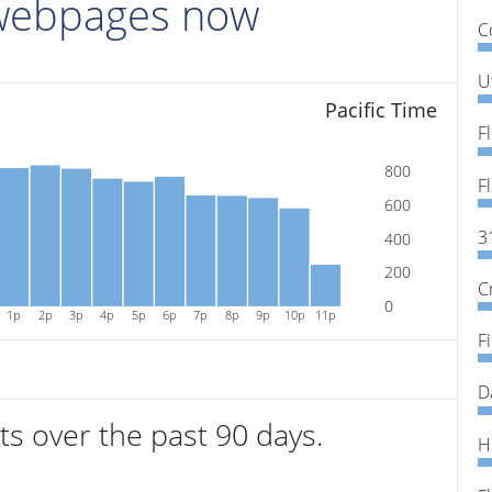
 webpages now
C
U
Pacific Time
800
600
3
400
200
C
0
1p
2p
3p
4p
5p
6p
7p
8p
9p
10p
11p
F
D
its over the past 90 days.
H