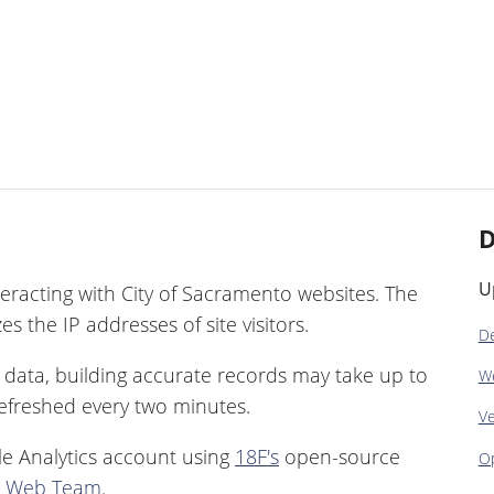
D
U
eracting with City of Sacramento websites. The
s the IP addresses of site visitors.
De
ic data, building accurate records may take up to
W
 refreshed every two minutes.
Ve
e Analytics account using
18F's
open-source
Op
r Web Team
.